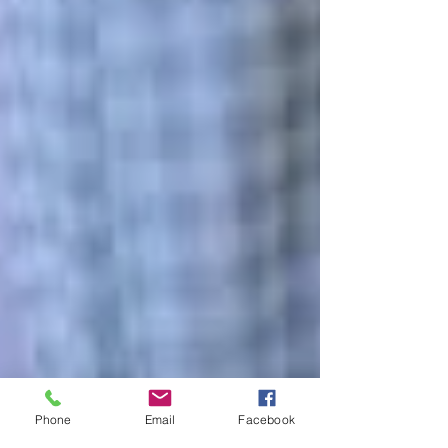
Phone
Email
Facebook