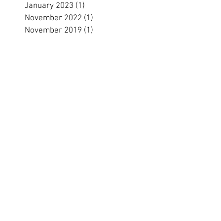
January 2023
(1)
1 post
November 2022
(1)
1 post
November 2019
(1)
1 post