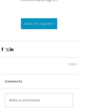
Léelo en español
Comments
Write a comment...