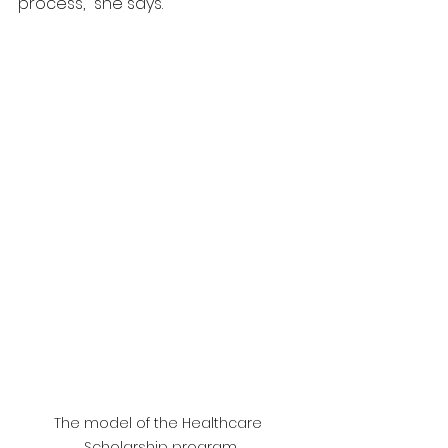
process," she says.
The model of the Healthcare 
Scholarship program