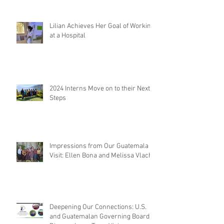
Lilian Achieves Her Goal of Working
at a Hospital
2024 Interns Move on to their Next
Steps
Impressions from Our Guatemala
Visit: Ellen Bona and Melissa Vlach
Deepening Our Connections: U.S.
and Guatemalan Governing Boards