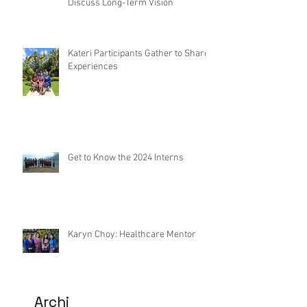
Discuss Long-Term Vision
Kateri Participants Gather to Share
Experiences
Get to Know the 2024 Interns
Karyn Choy: Healthcare Mentor
Archi