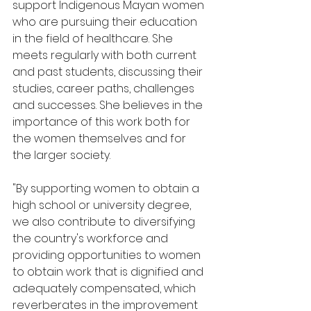
support Indigenous Mayan women 
who are pursuing their education 
in the field of healthcare. She 
meets regularly with both current 
and past students, discussing their 
studies, career paths, challenges 
and successes. She believes in the 
importance of this work both for 
the women themselves and for 
the larger society.
"By supporting women to obtain a 
high school or university degree, 
we also contribute to diversifying 
the country's workforce and 
providing opportunities to women 
to obtain work that is dignified and 
adequately compensated, which 
reverberates in the improvement 