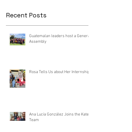
Recent Posts
Guatemalan leaders host a General
Assembly
Rosa Tells Us about Her Internship
Ana Lucía González Joins the Kateri
Team