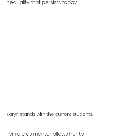
inequality that persists today.
Karyn stands with the current students.
Her role as mentor allows her to 