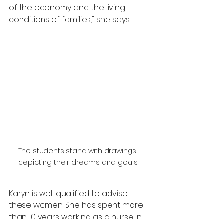
of the economy and the living 
conditions of families," she says.
The students stand with drawings 
depicting their dreams and goals.
Karyn is well qualified to advise 
these women. She has spent more 
than 10 years working as a nurse in 