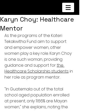
Karyn Choy: Healthcare
Mentor
As the programs of the Kateri 
Tekakwitha Fund aim to support 
and empower women, other 
women play a key role. Karyn Choy 
is one such woman, providing 
guidance and support for 
the 
Healthcare Scholarship students
 in 
her role as program mentor.
"In Guatemala out of the total 
school aged population enrolled 
at present, only 11.66% are Mayan 
women," she explains, noting the 