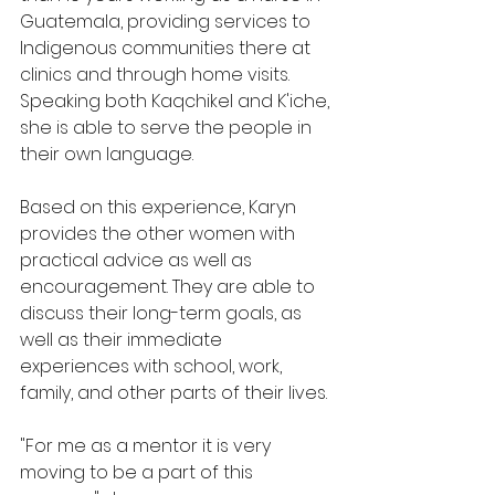
Guatemala, providing services to 
Indigenous communities there at 
clinics and through home visits. 
Speaking both Kaqchikel and K'iche, 
she is able to serve the people in 
their own language.
Based on this experience, Karyn 
provides the other women with 
practical advice as well as 
encouragement. They are able to 
discuss their long-term goals, as 
well as their immediate 
experiences with school, work, 
family, and other parts of their lives.
"For me as a mentor it is very 
moving to be a part of this 