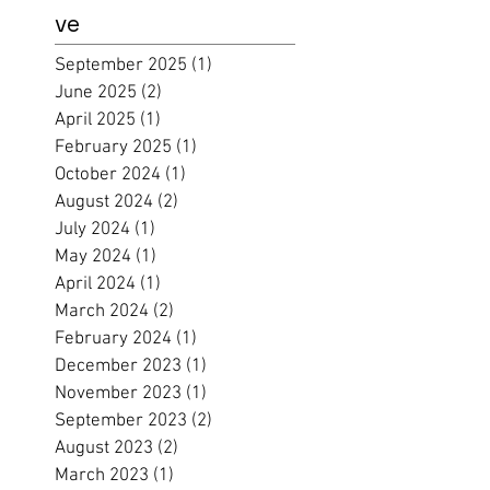
ve
September 2025
(1)
1 post
June 2025
(2)
2 posts
April 2025
(1)
1 post
February 2025
(1)
1 post
October 2024
(1)
1 post
August 2024
(2)
2 posts
July 2024
(1)
1 post
May 2024
(1)
1 post
April 2024
(1)
1 post
March 2024
(2)
2 posts
February 2024
(1)
1 post
December 2023
(1)
1 post
November 2023
(1)
1 post
September 2023
(2)
2 posts
August 2023
(2)
2 posts
March 2023
(1)
1 post