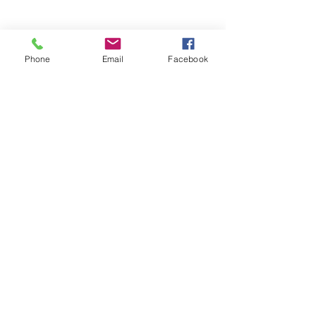
Phone
Email
Facebook