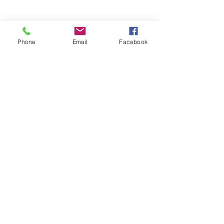
Phone
Email
Facebook