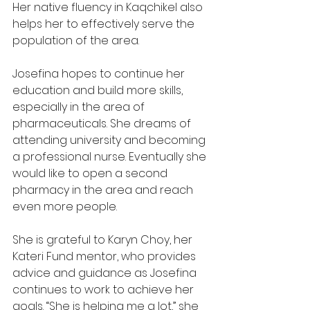
Her native fluency in Kaqchikel also 
helps her to effectively serve the 
population of the area.
Josefina hopes to continue her 
education and build more skills, 
especially in the area of 
pharmaceuticals. She dreams of 
attending university and becoming 
a professional nurse. Eventually she 
would like to open a second 
pharmacy in the area and reach 
even more people.
She is grateful to Karyn Choy, her 
Kateri Fund mentor, who provides 
advice and guidance as Josefina 
continues to work to achieve her 
goals. “She is helping me a lot,” she 