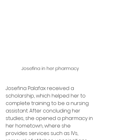
Josefina in her pharmacy
Josefina Palafax received a 
scholarship, which helped her to 
complete training to be a nursing 
assistant. After concluding her 
studies, she opened a pharmacy in 
her hometown, where she 
provides services such as IVs, 