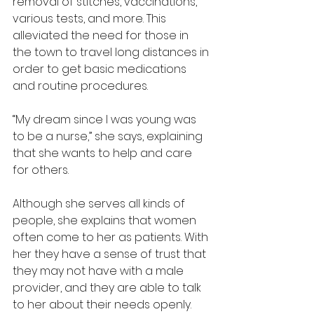
removal of stitches, vaccinations, 
various tests, and more. This 
alleviated the need for those in 
the town to travel long distances in 
order to get basic medications 
and routine procedures.
“My dream since I was young was 
to be a nurse,” she says, explaining 
that she wants to help and care 
for others.
Although she serves all kinds of 
people, she explains that women 
often come to her as patients. With 
her they have a sense of trust that 
they may not have with a male 
provider, and they are able to talk 
to her about their needs openly. 