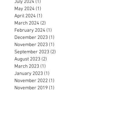
July 2024
(1)
1 post
May 2024
(1)
1 post
April 2024
(1)
1 post
March 2024
(2)
2 posts
February 2024
(1)
1 post
December 2023
(1)
1 post
November 2023
(1)
1 post
September 2023
(2)
2 posts
August 2023
(2)
2 posts
March 2023
(1)
1 post
January 2023
(1)
1 post
November 2022
(1)
1 post
November 2019
(1)
1 post