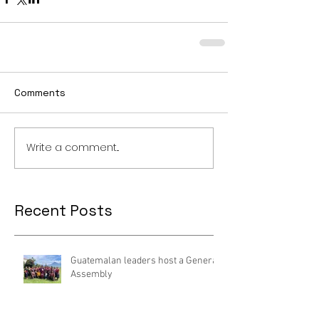
Comments
Write a comment...
Recent Posts
Guatemalan leaders host a General
Assembly