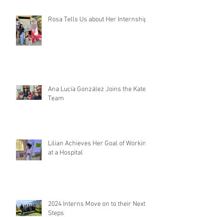
Rosa Tells Us about Her Internship
Ana Lucía González Joins the Kateri
Team
Lilian Achieves Her Goal of Working
at a Hospital
2024 Interns Move on to their Next
Steps