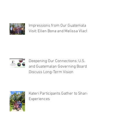
Impressions from Our Guatemala
Visit: Ellen Bona and Melissa Vlach
Deepening Our Connections: U.S.
and Guatemalan Governing Boards
Discuss Long-Term Vision
Kateri Participants Gather to Share
Experiences