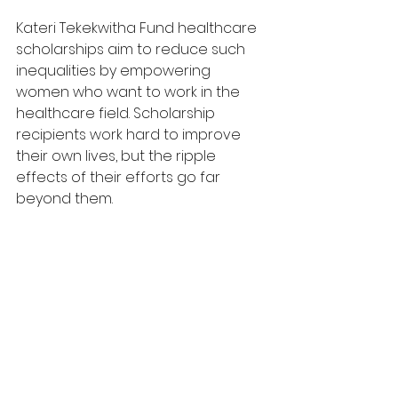
Kateri Tekekwitha Fund healthcare 
scholarships aim to reduce such 
inequalities by empowering 
women who want to work in the 
healthcare field. Scholarship 
recipients work hard to improve 
their own lives, but the ripple 
effects of their efforts go far 
beyond them.