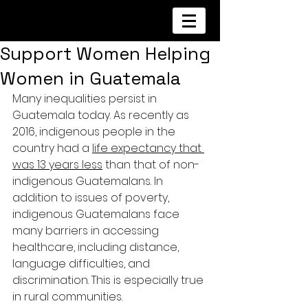
Support Women Helping
Women in Guatemala
Many inequalities persist in 
Guatemala today. As recently as 
2016, indigenous people in the 
country had a 
life expectancy that 
was 13 years less
 than that of non-
indigenous Guatemalans. In 
addition to issues of poverty, 
indigenous Guatemalans face 
many barriers in accessing 
healthcare, including distance, 
language difficulties, and 
discrimination. This is especially true 
in rural communities.