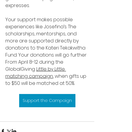
expresses.
Your support makes possible 
experiences like Josefina’s. The 
scholarships, mentorships, and 
more are supported directly by 
donations to the Kateri Tekakwitha 
Fund. Your donations will go further 
From April 8-12 during the 
GlobalGiving 
Little by Little 
matching campaign
, when gifts up 
to $50 will be matched at 50%. 
Support the Campaign