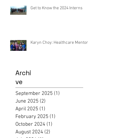
Get to Know the 2024 Interns
Karyn Choy: Healthcare Mentor
Archi
ve
September 2025
(1)
1 post
June 2025
(2)
2 posts
April 2025
(1)
1 post
February 2025
(1)
1 post
October 2024
(1)
1 post
August 2024
(2)
2 posts