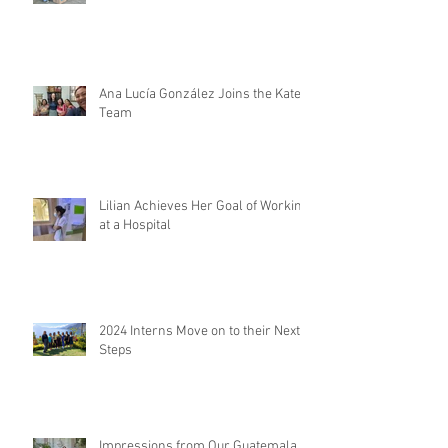
Ana Lucía González Joins the Kateri
Team
Lilian Achieves Her Goal of Working
at a Hospital
2024 Interns Move on to their Next
Steps
Impressions from Our Guatemala