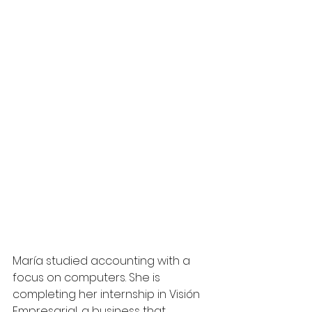
María studied accounting with a 
focus on computers. She is 
completing her internship in Visión 
Empresarial, a business that 