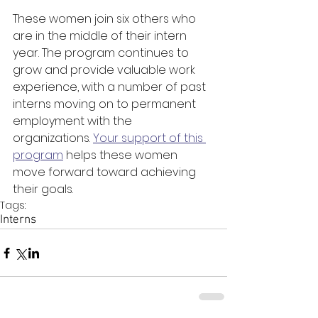
These women join six others who 
are in the middle of their intern 
year. The program continues to 
grow and provide valuable work 
experience, with a number of past 
interns moving on to permanent 
employment with the 
organizations. 
Your support of this 
program
 helps these women 
move forward toward achieving 
their goals.
Tags:
Interns