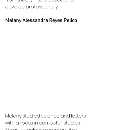
develop professionally.
Melany Alessandra Reyes Pelicó
Melany studied science and letters 
with a focus in computer studies. 
She is completing an internship 