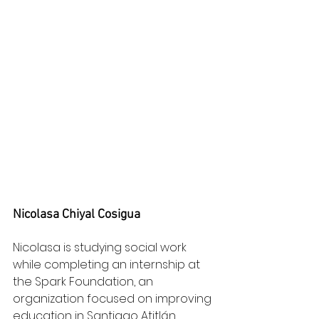
Nicolasa Chiyal Cosigua
Nicolasa is studying social work 
while completing an internship at 
the Spark Foundation, an 
organization focused on improving 
education in Santiago Atitlán.