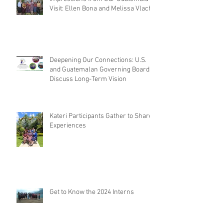
Visit: Ellen Bona and Melissa Vlach
Deepening Our Connections: U.S.
and Guatemalan Governing Boards
Discuss Long-Term Vision
Kateri Participants Gather to Share
Experiences
Get to Know the 2024 Interns