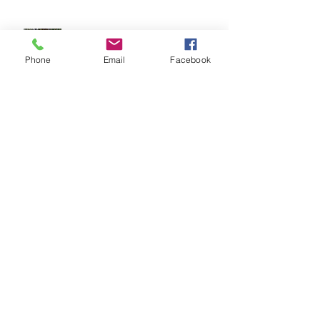
Karyn Choy: Healthcare Mentor
Phone
Email
Facebook
Archi
ve
September 2025
(1)
1 post
June 2025
(2)
2 posts
April 2025
(1)
1 post
February 2025
(1)
1 post
October 2024
(1)
1 post
August 2024
(2)
2 posts
July 2024
(1)
1 post
May 2024
(1)
1 post
April 2024
(1)
1 post
March 2024
(2)
2 posts