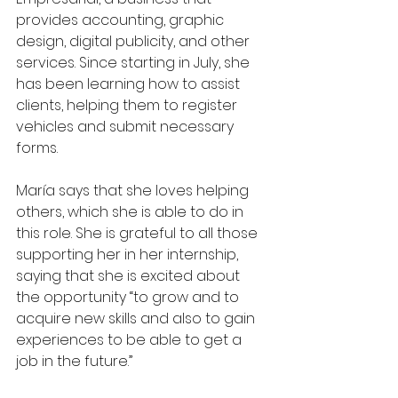
provides accounting, graphic 
design, digital publicity, and other 
services. Since starting in July, she 
has been learning how to assist 
clients, helping them to register 
vehicles and submit necessary 
forms.
María says that she loves helping 
others, which she is able to do in 
this role. She is grateful to all those 
supporting her in her internship, 
saying that she is excited about 
the opportunity “to grow and to 
acquire new skills and also to gain 
experiences to be able to get a 
job in the future.”