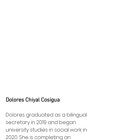
Dolores Chiyal Cosigua
Dolores graduated as a bilingual 
secretary in 2019 and began 
university studies in social work in 
2020. She is completing an 