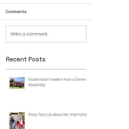
Comments
Write a comment...
Recent Posts
Guatemalan leaders host a General
Assembly
Rosa Tells Us about Her Internship