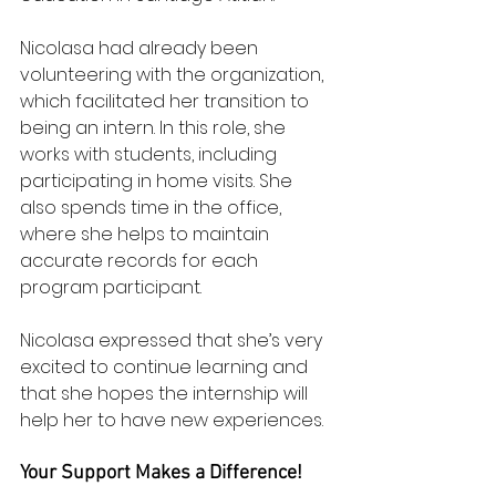
Nicolasa had already been 
volunteering with the organization, 
which facilitated her transition to 
being an intern. In this role, she 
works with students, including 
participating in home visits. She 
also spends time in the office, 
where she helps to maintain 
accurate records for each 
program participant. 
Nicolasa expressed that she’s very 
excited to continue learning and 
that she hopes the internship will 
help her to have new experiences.
Your Support Makes a Difference!