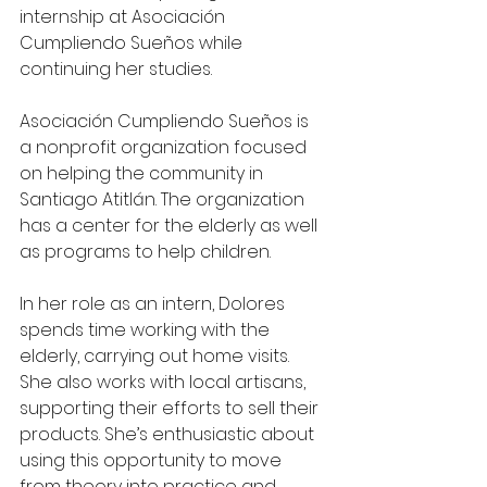
internship at Asociación 
Cumpliendo Sueños while 
continuing her studies.
Asociación Cumpliendo Sueños is 
a nonprofit organization focused 
on helping the community in 
Santiago Atitlán. The organization 
has a center for the elderly as well 
as programs to help children.
In her role as an intern, Dolores 
spends time working with the 
elderly, carrying out home visits. 
She also works with local artisans, 
supporting their efforts to sell their 
products. She’s enthusiastic about 
using this opportunity to move 
from theory into practice and 