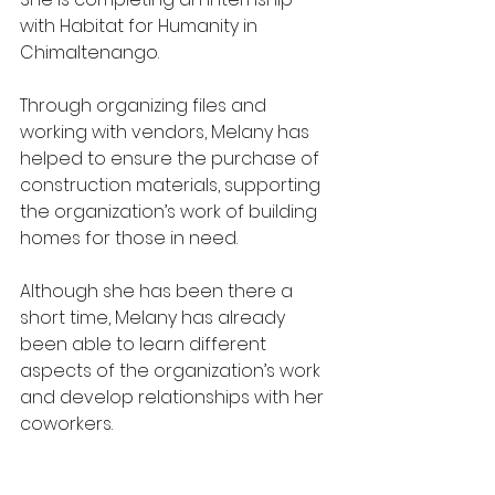
with Habitat for Humanity in 
Chimaltenango.
Through organizing files and 
working with vendors, Melany has 
helped to ensure the purchase of 
construction materials, supporting 
the organization’s work of building 
homes for those in need.
Although she has been there a 
short time, Melany has already 
been able to learn different 
aspects of the organization’s work 
and develop relationships with her 
coworkers.