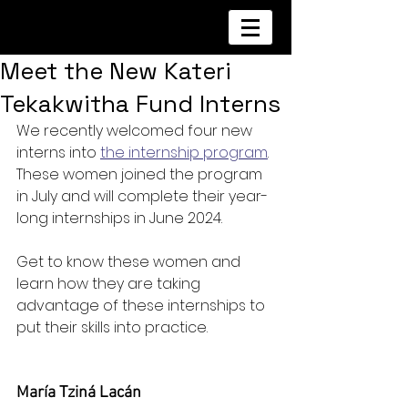
Meet the New Kateri
Tekakwitha Fund Interns
We recently welcomed four new 
interns into 
the internship program
. 
These women joined the program 
in July and will complete their year-
long internships in June 2024.
Get to know these women and 
learn how they are taking 
advantage of these internships to 
put their skills into practice.
María Tziná Lacán