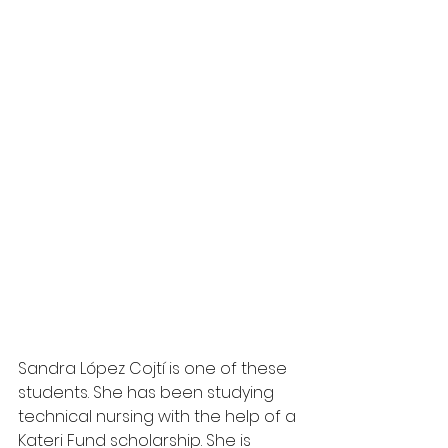
Sandra López Cojtí is one of these 
students. She has been studying 
technical nursing with the help of a 
Kateri Fund scholarship. She is 