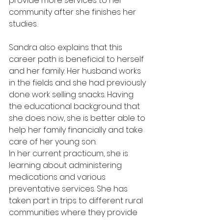
provide more services to her 
community after she finishes her 
studies.
Sandra also explains that this 
career path is beneficial to herself 
and her family. Her husband works 
in the fields and she had previously 
done work selling snacks. Having 
the educational background that 
she does now, she is better able to 
help her family financially and take 
care of her young son.
In her current practicum, she is 
learning about administering 
medications and various 
preventative services. She has 
taken part in trips to different rural 
communities where they provide 