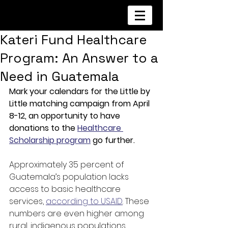
Kateri Fund Healthcare
Program: An Answer to a
Need in Guatemala
Mark your calendars for the Little by 
Little matching campaign from April 
8-12, an opportunity to have 
donations to the 
Healthcare 
Scholarship program
 go further.
Approximately 35 percent of 
Guatemala’s population lacks 
access to basic healthcare 
services, 
according to USAID
. These 
numbers are even higher among 
rural, indigenous populations, 