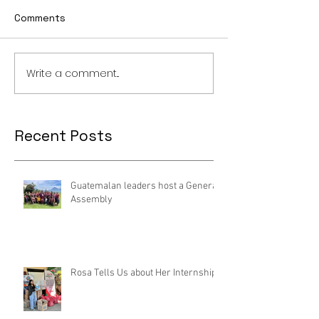
Comments
Write a comment...
Recent Posts
Guatemalan leaders host a General
Assembly
Rosa Tells Us about Her Internship