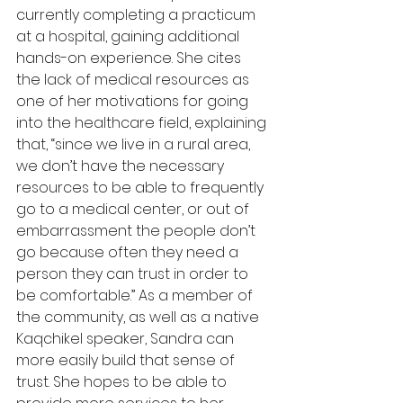
currently completing a practicum 
at a hospital, gaining additional 
hands-on experience. She cites 
the lack of medical resources as 
one of her motivations for going 
into the healthcare field, explaining 
that, “since we live in a rural area, 
we don’t have the necessary 
resources to be able to frequently 
go to a medical center, or out of 
embarrassment the people don’t 
go because often they need a 
person they can trust in order to 
be comfortable.” As a member of 
the community, as well as a native 
Kaqchikel speaker, Sandra can 
more easily build that sense of 
trust. She hopes to be able to 