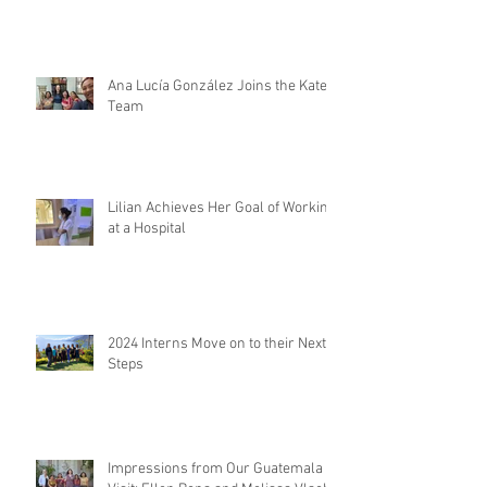
Ana Lucía González Joins the Kateri
Team
Lilian Achieves Her Goal of Working
at a Hospital
2024 Interns Move on to their Next
Steps
Impressions from Our Guatemala