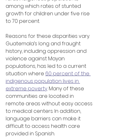
among which rates of stunted 
growth for children under five rise 
to 70 percent.
Reasons for these disparities vary. 
Guatemala’s long and fraught 
history, including oppression and 
violence against Mayan 
populations, has led to a current 
situation where 
60 percent of the 
indigenous population lives in 
extreme poverty
. Many of these 
communities are located in 
remote areas without easy access 
to medical centers. In addition, 
language barriers can make it 
difficult to access health care 
provided in Spanish.