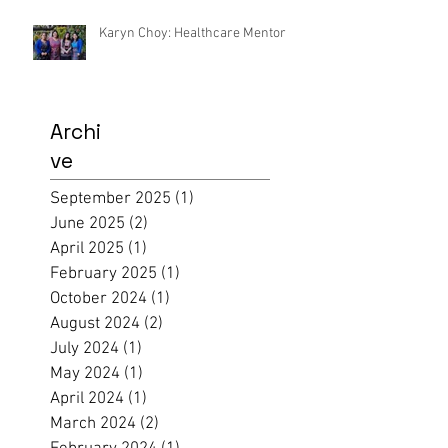
Karyn Choy: Healthcare Mentor
Archi
ve
September 2025
(1)
1 post
June 2025
(2)
2 posts
April 2025
(1)
1 post
February 2025
(1)
1 post
October 2024
(1)
1 post
August 2024
(2)
2 posts
July 2024
(1)
1 post
May 2024
(1)
1 post
April 2024
(1)
1 post
March 2024
(2)
2 posts