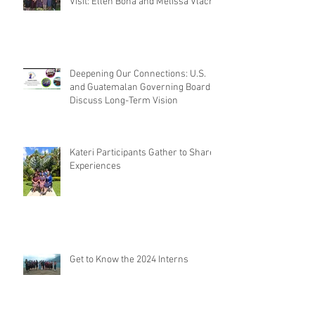
Visit: Ellen Bona and Melissa Vlach
Deepening Our Connections: U.S.
and Guatemalan Governing Boards
Discuss Long-Term Vision
Kateri Participants Gather to Share
Experiences
Get to Know the 2024 Interns