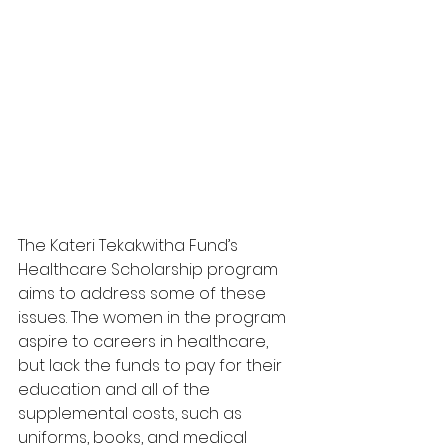
The Kateri Tekakwitha Fund’s 
Healthcare Scholarship program 
aims to address some of these 
issues. The women in the program 
aspire to careers in healthcare, 
but lack the funds to pay for their 
education and all of the 
supplemental costs, such as 
uniforms, books, and medical 