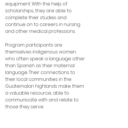
equipment. With the help of 
scholarships, they are able to 
complete their studies and 
continue on to careers in nursing 
and other medical professions.
Program participants are 
themselves indigenous women 
who often speak a language other 
than Spanish as their maternal 
language. Their connections to 
their local communities in the 
Guatemalan highlands make them 
a valuable resource, able to 
communicate with and relate to 
those they serve.