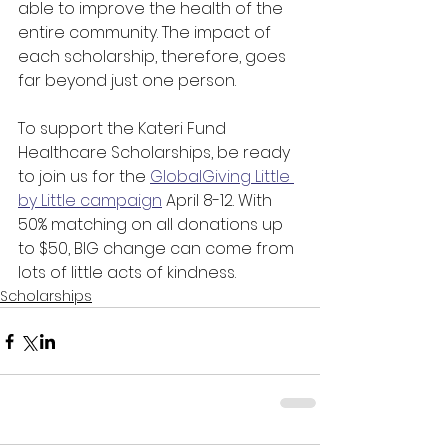
able to improve the health of the 
entire community. The impact of 
each scholarship, therefore, goes 
far beyond just one person.
To support the Kateri Fund 
Healthcare Scholarships, be ready 
to join us for the 
GlobalGiving Little 
by Little campaign
 April 8-12. With 
50% matching on all donations up 
to $50, BIG change can come from 
lots of little acts of kindness.
Scholarships