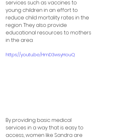
services such as vaccines to 
young children in an effort to 
reduce child mortality rates in the 
region. They also provide 
educational resources to mothers 
in the area.
https://youtu.be/HmD3wsyHouQ
By providing basic medical 
services in a way that is easy to 
access, women like Sandra are 